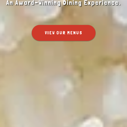
An Award-Winning Dining Experience.
VIEW OUR MENUS
SHOP ONLINE