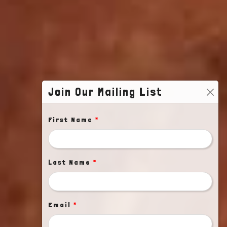
Join Our Mailing List
First Name
*
Last Name
*
Email
*