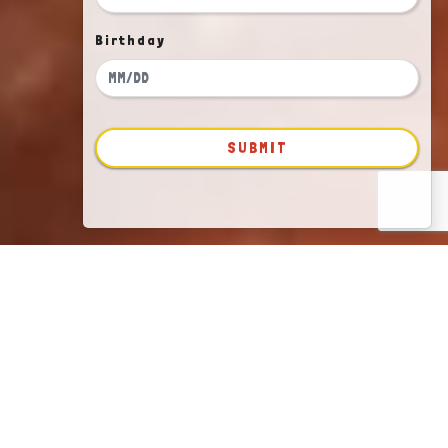
Birthday
SUBMIT