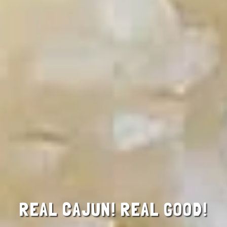
REAL CAJUN! REAL GOOD!