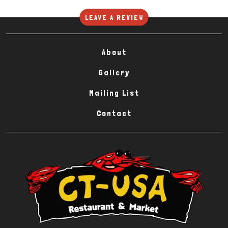
LEAVE A REVIEW
About
Gallery
Mailing List
Contact