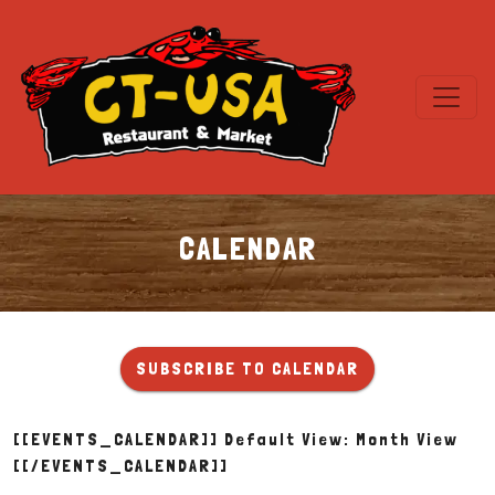
CALENDAR
Calendar
SUBSCRIBE TO CALENDAR
[[EVENTS_CALENDAR]] Default View: Month View
[[/EVENTS_CALENDAR]]