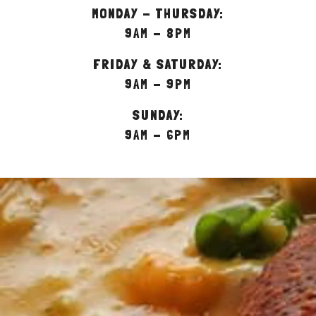
MONDAY - THURSDAY:
9AM - 8PM
FRIDAY & SATURDAY:
9AM - 9PM
SUNDAY:
9AM - 6PM