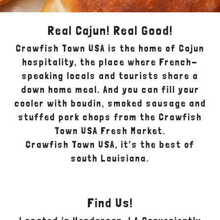
Real Cajun! Real Good!
Crawfish Town USA is the home of Cajun
hospitality, the place where French-
speaking locals and tourists share a
down home meal. And you can fill your
cooler with boudin, smoked sausage and
stuffed pork chops from the Crawfish
Town USA Fresh Market.
Crawfish Town USA, it’s the best of
south Louisiana.
Find Us!