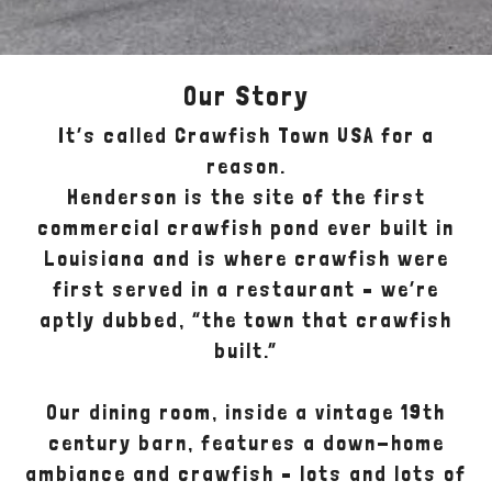
Our Story
It’s called Crawfish Town USA for a
reason.
Henderson is the site of the first
commercial crawfish pond ever built in
Louisiana and is where crawfish were
first served in a restaurant – we’re
aptly dubbed, “the town that crawfish
built.”
Our dining room, inside a vintage 19th
century barn, features a down-home
ambiance and crawfish – lots and lots of