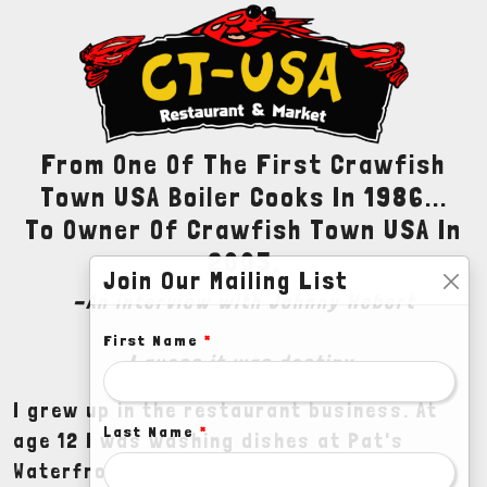
From One Of The First Crawfish
Town USA Boiler Cooks In 1986...
To Owner Of Crawfish Town USA In
2005.
Join Our Mailing List
-An interview with Johnny Hebert
First Name
*
I guess it was destiny.
I grew up in the restaurant business. At
Last Name
*
age 12 I was washing dishes at Pat's
Waterfront Restaurant in Henderson,