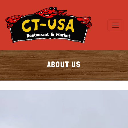
ABOUT US