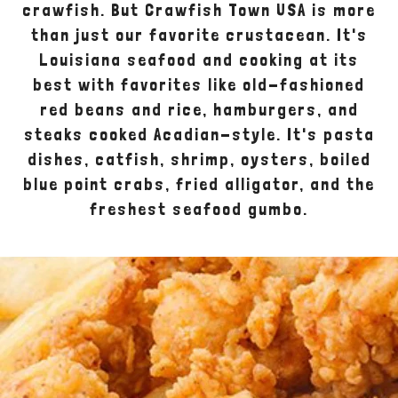
crawfish. But Crawfish Town USA is more
than just our favorite crustacean. It's
Louisiana seafood and cooking at its
best with favorites like old-fashioned
red beans and rice, hamburgers, and
steaks cooked Acadian-style. It's pasta
dishes, catfish, shrimp, oysters, boiled
blue point crabs, fried alligator, and the
freshest seafood gumbo.