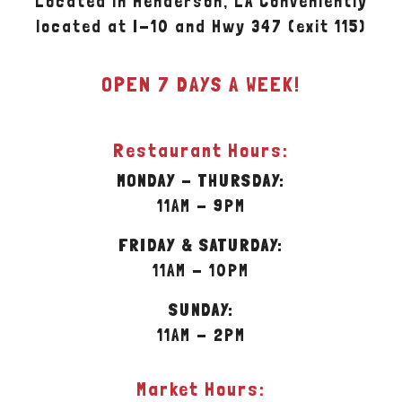
Located in Henderson, LA Conveniently
located at I-10 and Hwy 347 (exit 115)
OPEN 7 DAYS A WEEK!
Restaurant Hours:
MONDAY - THURSDAY:
11AM - 9PM
FRIDAY & SATURDAY:
11AM - 10PM
SUNDAY:
11AM - 2PM
Market Hours: