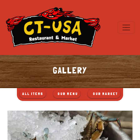
GALLERY
FILTER
FILTER
FILTER
ALL ITEMS
1OUR MENU
2OUR MARKET
IMAGES
IMAGES