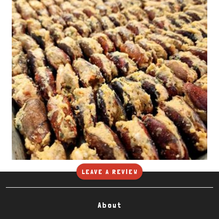
LEAVE A REVIEW
About