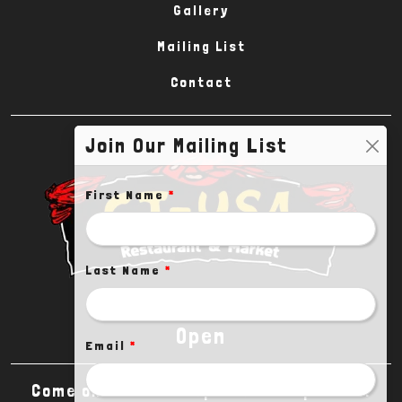
Gallery
Mailing List
Contact
Join Our Mailing List
First Name
*
Last Name
*
Open
Email
*
Come on in! We are open until 10pm CDT.